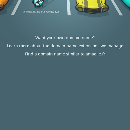
Want your own domain name?
Learn more about the domain name extensions we manage
Find a domain name similar to amaelle.fr